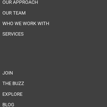
OUR APPROACH
OUR TEAM
WHO WE WORK WITH
SERVICES
JOIN
THE BUZZ
EXPLORE
BLOG