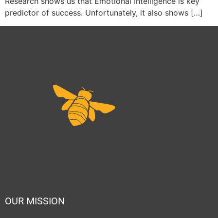
Research shows us that Emotional Intelligence is key
predictor of success. Unfortunately, it also shows […]
OUR MISSION