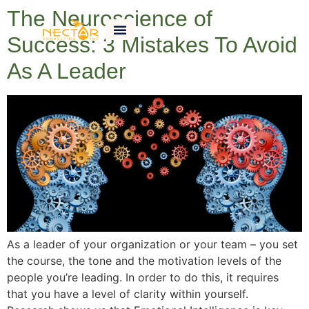
The Neuroscience of
Success: 3 Mistakes To Avoid
As A Leader
As a leader of your organization or your team – you set
the course, the tone and the motivation levels of the
people you’re leading. In order to do this, it requires
that you have a level of clarity within yourself.