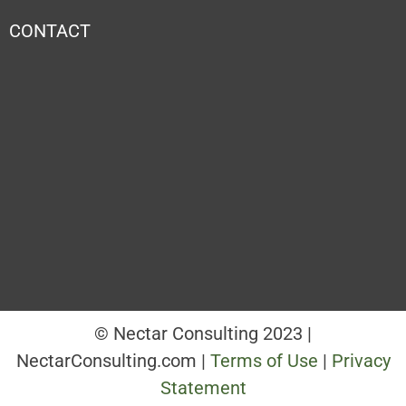
CONTACT
© Nectar Consulting 2023 |
NectarConsulting.com |
Terms of Use
|
Privacy
Statement