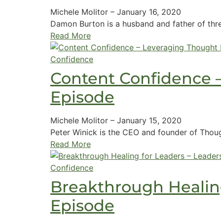
Michele Molitor
–
January 16, 2020
Damon Burton is a husband and father of thre
Read More
Confidence
Content Confidence 
Episode
Michele Molitor
–
January 15, 2020
Peter Winick is the CEO and founder of Thoug
Read More
Confidence
Breakthrough Healing
Episode