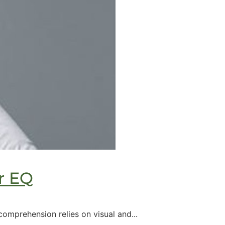
r EQ
mprehension relies on visual and...