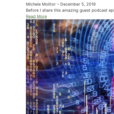
Michele Molitor
–
December 5, 2019
Before I share this amazing guest podcast epis
Read More