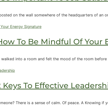
osted on the wall somewhere of the headquarters of an orga
 How To Be Mindful Of Your
 walked into a room and felt the mood of the room before 
2 Keys To Effective Leadersh
someone? There is a sense of calm. Of peace. A Knowing if yo