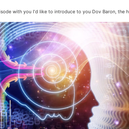
ode with you I'd like to introduce to you Dov Baron, the ho