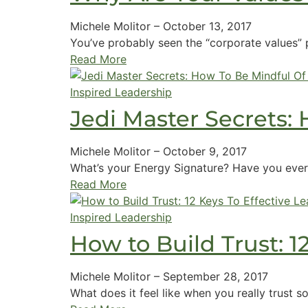
Michele Molitor
–
October 13, 2017
You’ve probably seen the “corporate values” p
Read More
Inspired Leadership
Jedi Master Secrets:
Michele Molitor
–
October 9, 2017
What’s your Energy Signature? Have you ever
Read More
Inspired Leadership
How to Build Trust: 1
Michele Molitor
–
September 28, 2017
What does it feel like when you really trust 