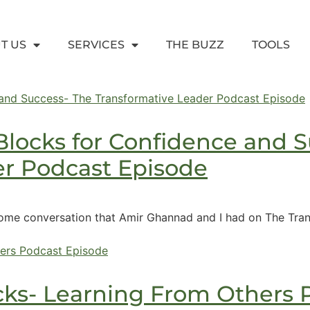
T US
SERVICES
THE BUZZ
TOOLS
locks for Confidence and S
er Podcast Episode
ome conversation that Amir Ghannad and I had on The Trans
cks- Learning From Others 