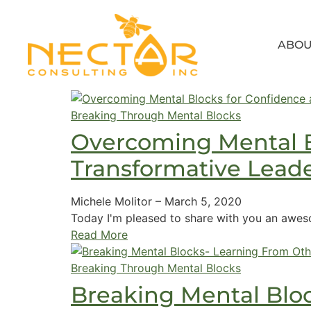
ABOU
Breaking Through Mental Blocks
Overcoming Mental B
Transformative Lead
Michele Molitor
–
March 5, 2020
Today I'm pleased to share with you an awes
Read More
Breaking Through Mental Blocks
Breaking Mental Blo