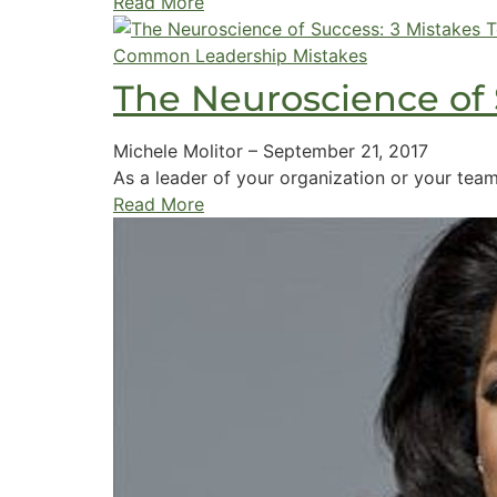
Read More
Common Leadership Mistakes
The Neuroscience of 
Michele Molitor
–
September 21, 2017
As a leader of your organization or your team 
Read More