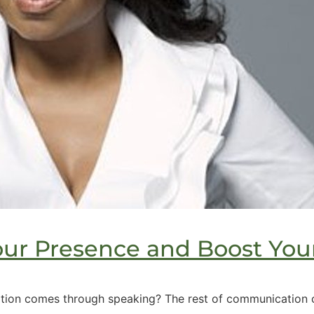
our Presence and Boost You
ion comes through speaking? The rest of communication co