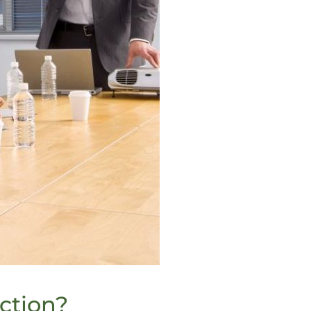
ction?