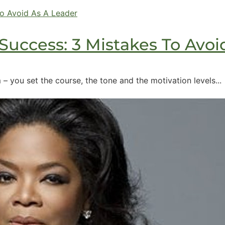
Success: 3 Mistakes To Avoi
– you set the course, the tone and the motivation levels...