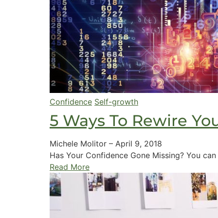
Confidence
Self-growth
5 Ways To Rewire You
Michele Molitor
–
April 9, 2018
Has Your Confidence Gone Missing? You can th
Read More