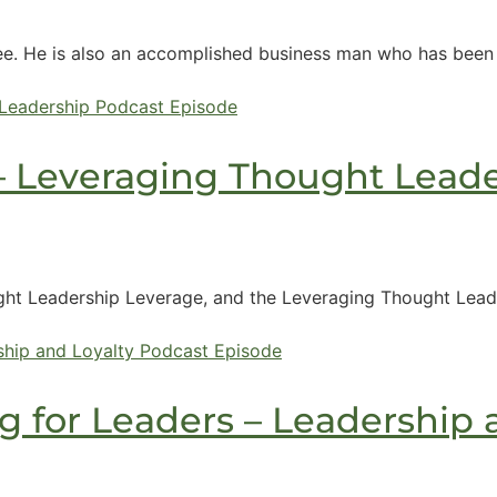
e. He is also an accomplished business man who has been f
– Leveraging Thought Leade
ht Leadership Leverage, and the Leveraging Thought Leader
 for Leaders – Leadership 