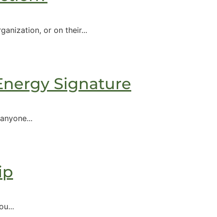
nization, or on their...
 Energy Signature
anyone...
ip
u...