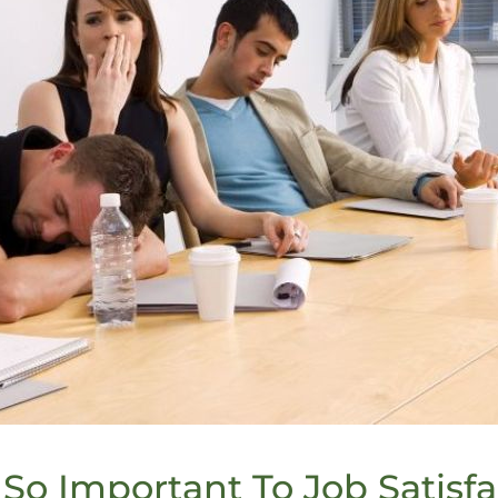
So Important To Job Satisfa