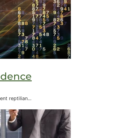
idence
t reptilian...