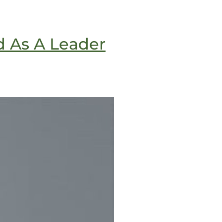
d As A Leader