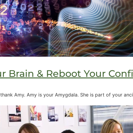
r Brain & Reboot Your Conf
ank Amy. Amy is your Amygdala. She is part of your ancien