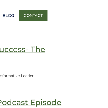
BLOG
CONTACT
uccess- The
formative Leader...
Podcast Episode