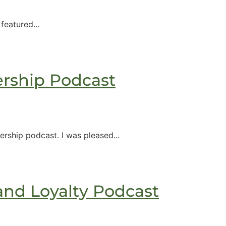
eatured...
rship Podcast
ship​ podcast. I was pleased...
and Loyalty Podcast