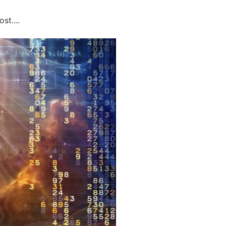
st....