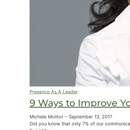
Presence As A Leader
9 Ways to Improve Y
Michele Molitor
–
September 13, 2017
Did you know that only 7% of our communicat