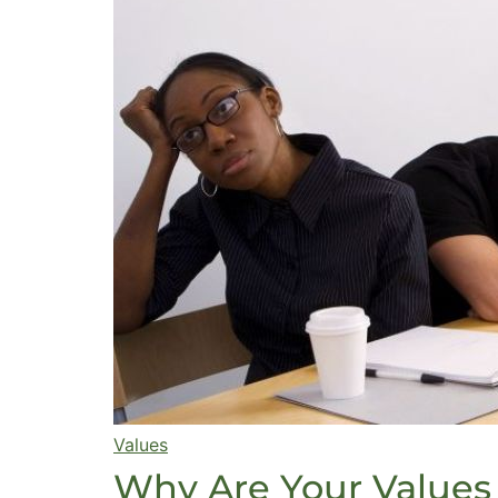
Values
Why Are Your Values 